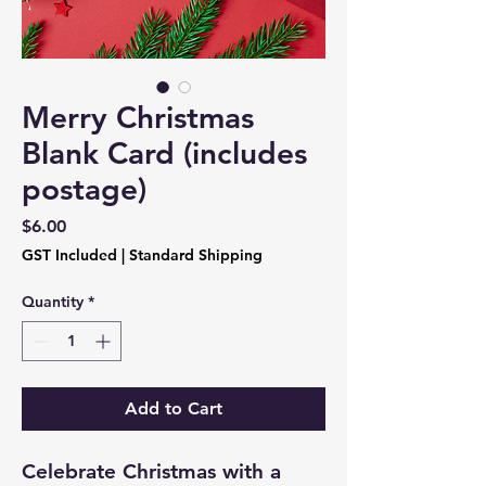
Merry Christmas
Blank Card (includes
postage)
Price
$6.00
GST Included
|
Standard Shipping
Quantity
*
Add to Cart
Celebrate Christmas with a 