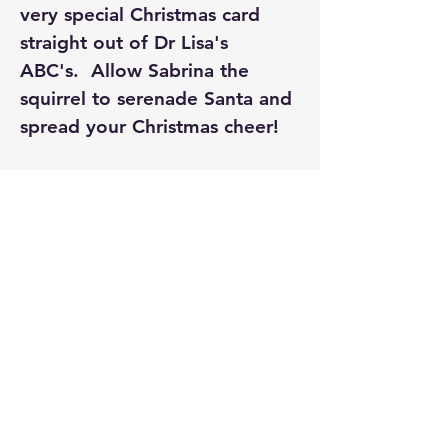
very special Christmas card 
straight out of Dr Lisa's 
ABC's.  Allow Sabrina the 
squirrel to serenade Santa and 
spread your Christmas cheer!
PLEASE SELECT FREE LOCAL 
PICKUP  - PRICE IS INCLUSIVE 
OF POSTAGE. 
Cockatoo Publications
madebycockatoo@gmail.com
Melbourne, Victoria Australia
Privacy Policy
Accessibility Statement