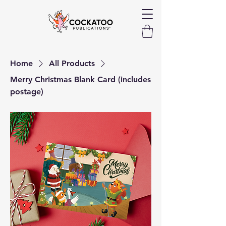
Home
All Products
Merry Christmas Blank Card (includes
postage)