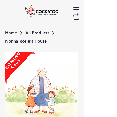
Home
All Products
Nonna Rosie's House