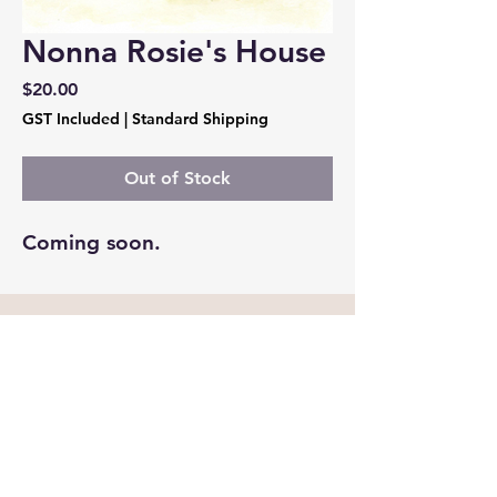
Nonna Rosie's House
Price
$20.00
GST Included
|
Standard Shipping
Out of Stock
Coming soon. 
Cockatoo Publications
madebycockatoo@gmail.com
Melbourne, Victoria Australia
Privacy Policy
Accessibility Statement
Shipping Policy